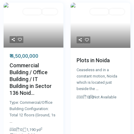
For Sale
Active
For Sale
Active
₹ 4,50,00,000
Plots in Noida
Commercial
Ceaseless and in a
Building / Office
constant motion, Noida
Building / IT
which is located just
Building in Sector
beside the
...
136 Noid...
0
0
Not Available
Type: Commercial/Office
Building Configuration:
Total 12 floors (Ground, 1s
...
2
0
0
1,190 yd