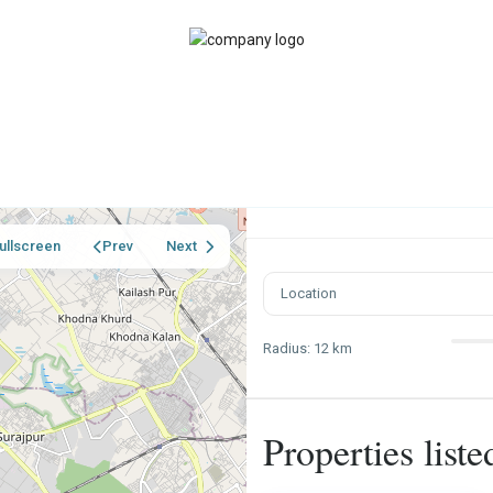
ullscreen
Prev
Next
Radius:
12 km
Properties list