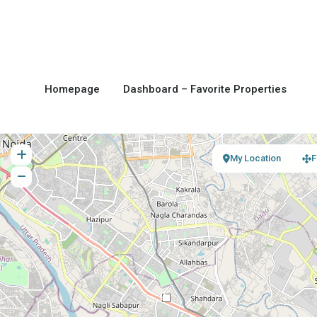
Homepage
Dashboard – Favorite Properties
My Location
F
2