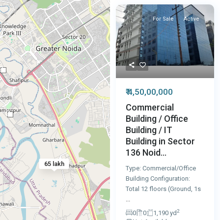
For Sale
Active
2
₹ 4,50,00,000
Commercial
2
Building / Office
Building / IT
Building in Sector
136 Noid...
65 lakh
Type: Commercial/Office
Building Configuration:
Total 12 floors (Ground, 1s
...
2
0
0
1,190 yd