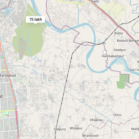
75 lakh
2