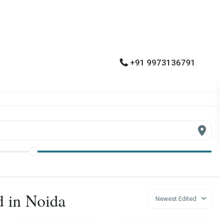
+91 9973136791
ed in Noida
Newest Edited